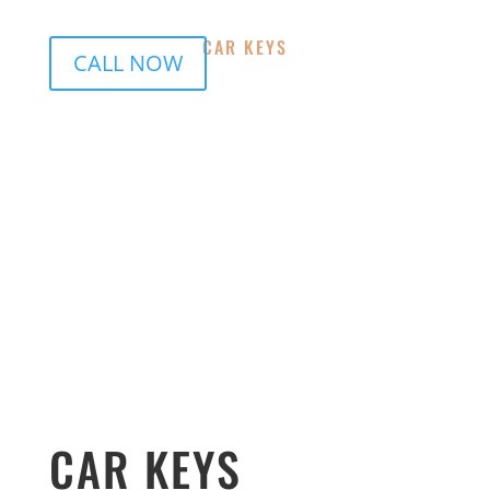
CAR KEYS
CALL NOW
Indooroopilly Locksmiths, Milton
Locksmiths,Toowong Locksmiths, Paddington
Locksmiths, Kenmore Locksmiths, St Lucia
Locksmiths, Mount Coot-tha Locksmiths, Chaple Hill
Locksmiths, Brookfield Locksmiths, Bardon
Locksmiths, Graceville Locksmiths, Sherwood
Locksmiths, Oxley Locksmiths, Tennyson
Locksmiths,Corinda
CAR KEYS