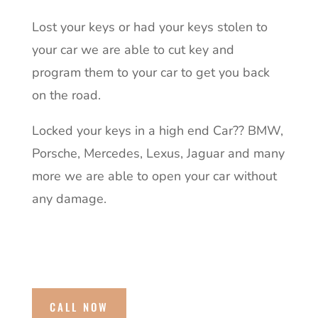
Lost your keys or had your keys stolen to
your car we are able to cut key and
program them to your car to get you back
on the road.
Locked your keys in a high end Car?? BMW,
Porsche, Mercedes, Lexus, Jaguar and many
more we are able to open your car without
any damage.
CALL NOW