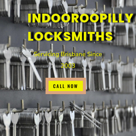
INDOOROOPILLY
LOCKSMITHS
Servicing Brisbane Since
2003
CALL NOW