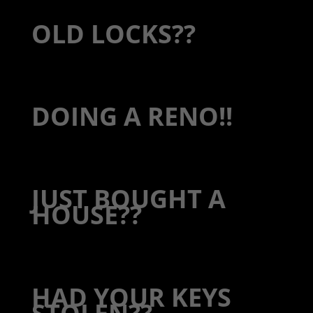
OLD LOCKS??
DOING A RENO!!
JUST BOUGHT A
HOUSE??
HAD YOUR KEYS