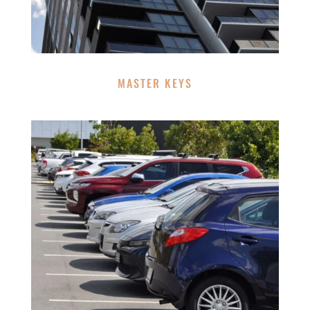
MASTER KEYS