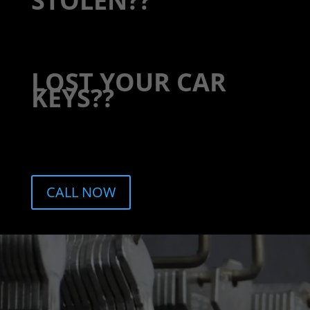
STOLEN??
LOST YOUR CAR
KEYS??
CALL NOW