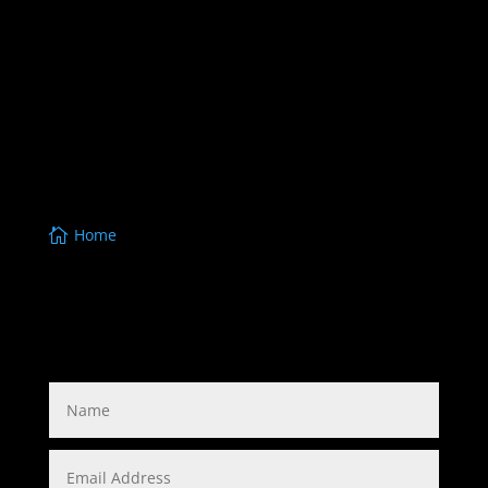
www.masterlocksmith.com.au,
www.yarrabilbalocksmiths.com.au
,
www.jimboombalocksmiths.com.au
,
www.southbrisbanelocksmith.com.au
,
www.ipswichlocksmiths.com.au
,
www.beaudesertlocksmiths.com.au
,
www.carkeysbrisbane.com.au
,
www.enoggeralocksmiths.com.au,
Home
