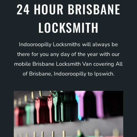
24 HOUR BRISBANE
LOCKSMITH
Indooroopilly Locksmiths will always be
there for you any day of the year with our
mobile Brisbane Locksmith Van covering All
of Brisbane, Indooroopilly to Ipswich.