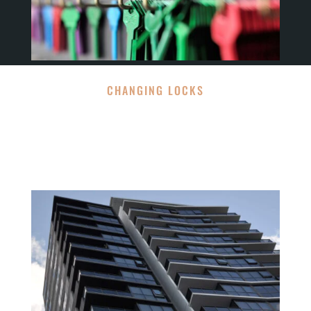
CHANGING LOCKS