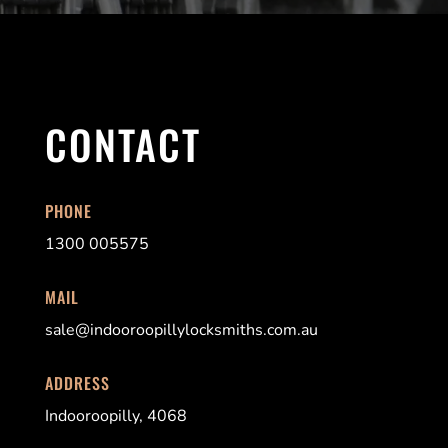
CONTACT
PHONE
1300 005575
MAIL
sale@indooroopi
llylocksmiths.com.au
ADDRESS
Indooroopilly, 4068