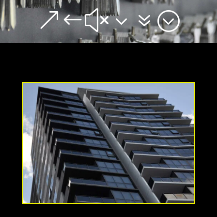
&#x37;