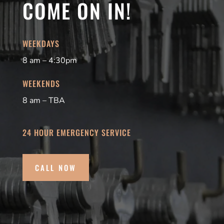
COME ON IN!
WEEKDAYS
8 am – 4:30pm
WEEKENDS
8 am – TBA
24 HOUR EMERGENCY SERVICE
CALL NOW