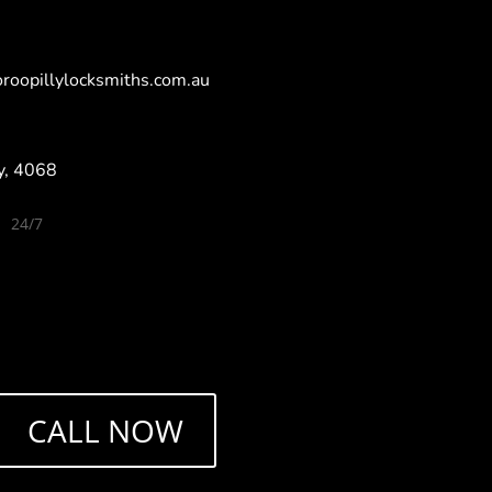
roopillylocksmiths.com.au
ly, 4068
24/7
5
y Locksmiths, Milton Locksmiths,Toowong
Paddington Locksmiths, Kenmore Locksmiths,
smiths, Mount Coot-tha Locksmiths, Chaple Hill
Brookfield Locksmiths, Bardon Locksmiths,
ocksmiths, Sherwood Locksmiths, Oxley
Tennyson Locksmiths,Corinda Locksmiths
CALL NOW