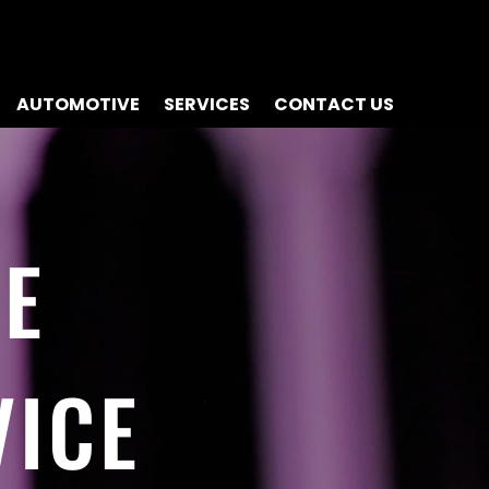
AUTOMOTIVE
SERVICES
CONTACT US
NE
VICE