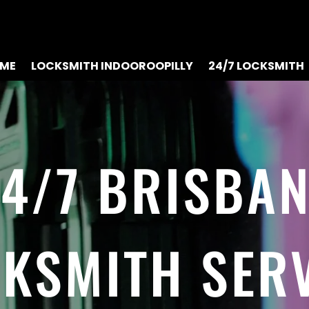
ME
LOCKSMITH INDOOROOPILLY
24/7 LOCKSMITH
4/7 BRISBA
KSMITH SER