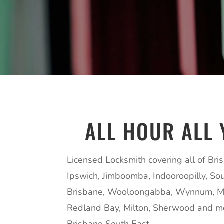
ALL HOUR ALL 
Licensed Locksmith covering all of Bri
Ipswich, Jimboomba, Indooroopilly, So
Brisbane, Wooloongabba, Wynnum, M
Redland Bay, Milton, Sherwood and m