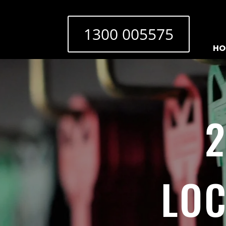
1300 005575
HO
2
LOC