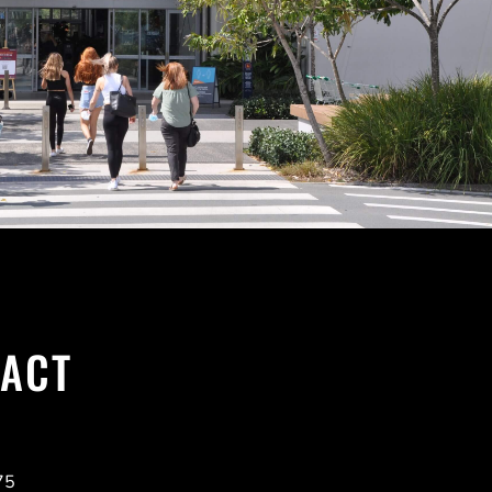
ACT
75