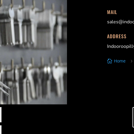
MAIL
sales@indoo
ADDRESS
Indooroopil
Home

Indooroopill
Locksmiths, 
St Lucia Lock
Locksmiths, 
Graceville L
Locksmiths, 