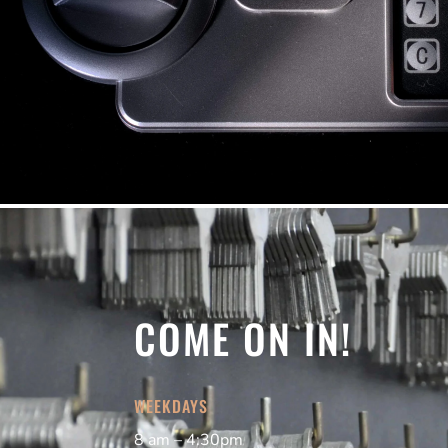
COME ON IN!
WEEKDAYS
8 am – 4:30pm