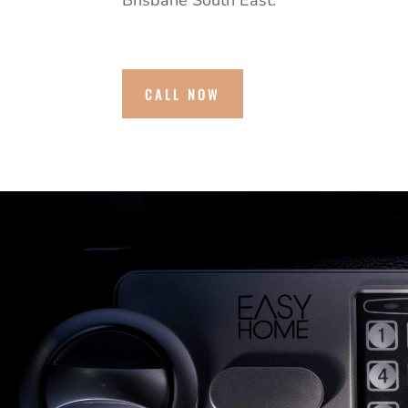
Brisbane South East.
CALL NOW