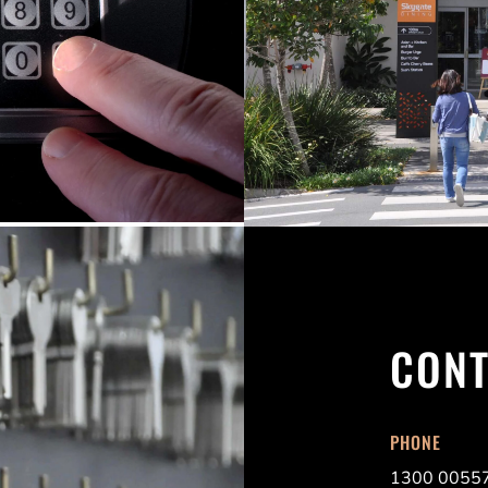
CONT
PHONE
1300 0055