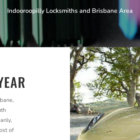
Indooroopilly Locksmiths and Brisbane Area
YEAR
sbane,
uth
anly,
ost of