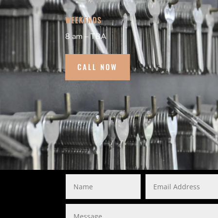
WEEKENDS
8 am – TBA
CALL NOW