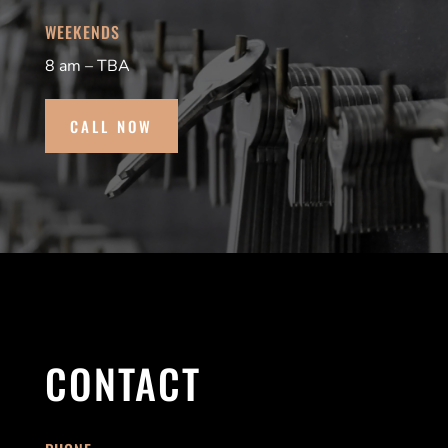
WEEKENDS
8 am – TBA
CALL NOW
CONTACT