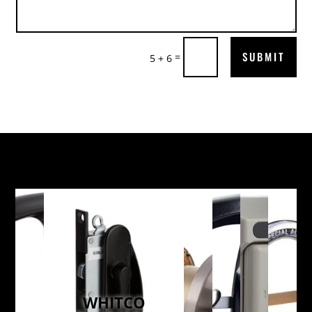
SUBMIT
=
5 + 6
WHITCO