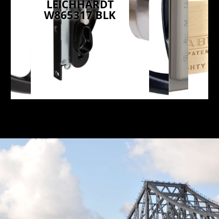
LEICHHARDT
W865317 BLK