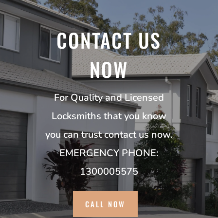
CONTACT US
NOW
For Quality and Licensed
Locksmiths that you know
you can trust contact us now.
EMERGENCY PHONE:
1300005575
CALL NOW