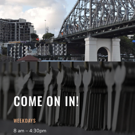
COME ON IN!
WEEKDAYS
8 am – 4:30pm