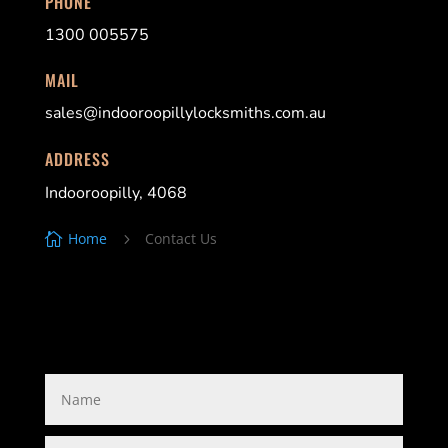
PHONE
1300 005575
MAIL
sales@indooroopillylocksmiths.com.au
ADDRESS
Indooroopilly, 4068
Home
Contact Us

5