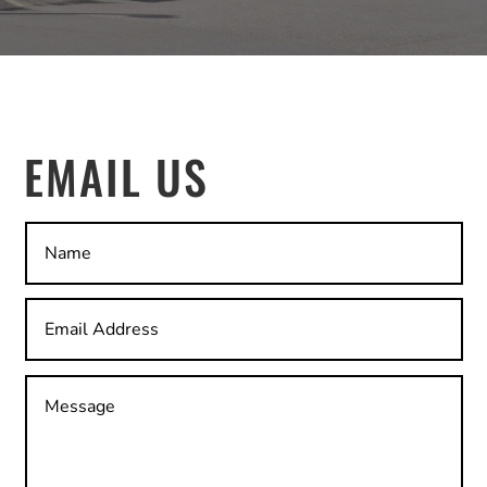
EMAIL US