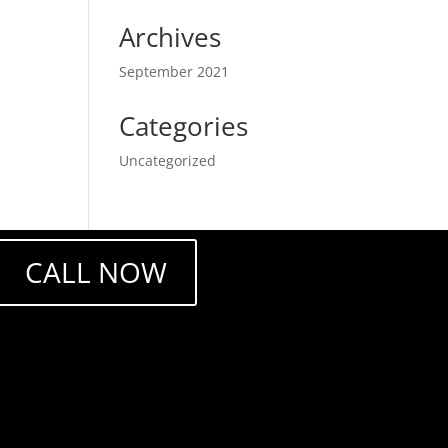
Archives
September 2021
Categories
Uncategorized
CALL NOW