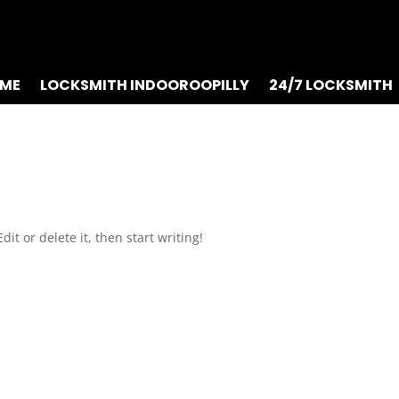
ME
LOCKSMITH INDOOROOPILLY
24/7 LOCKSMITH
it or delete it, then start writing!