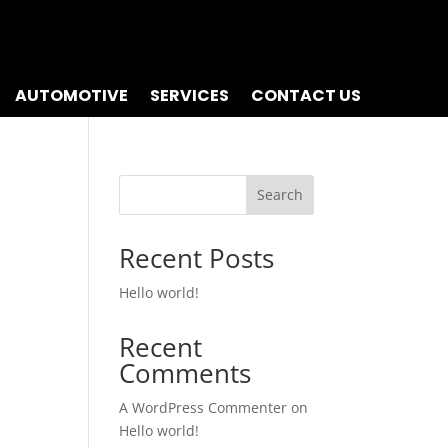
AUTOMOTIVE
SERVICES
CONTACT US
Search
Recent Posts
Hello world!
Recent
Comments
A WordPress Commenter
on
Hello world!