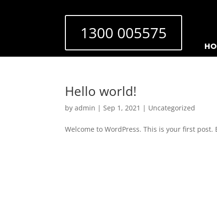
1300 005575
HO
Hello world!
by
admin
|
Sep 1, 2021
|
Uncategorized
Welcome to WordPress. This is your first post. Ed